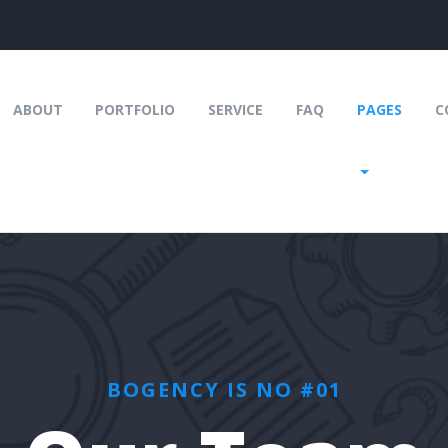
URRENT)
ABOUT
PORTFOLIO
SERVICE
FAQ
PAGES
C
BOGENCY IS NO #01