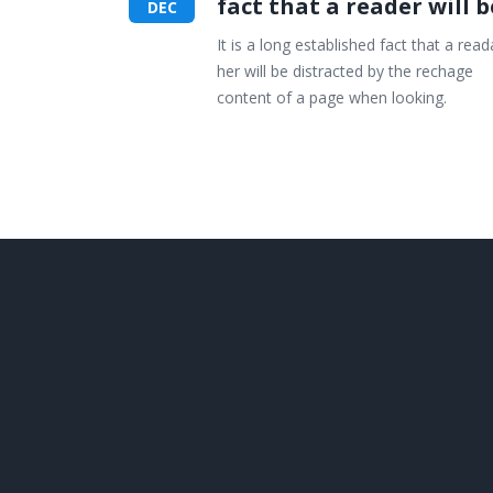
fact that a reader will b
DEC
It is a long established fact that a read
her will be distracted by the rechage
content of a page when looking.