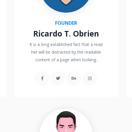
FOUNDER
Ricardo T. Obrien
It is a long established fact that a read
her will be distracted by the readable
content of a page when looking.