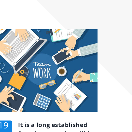
19
It is a long established