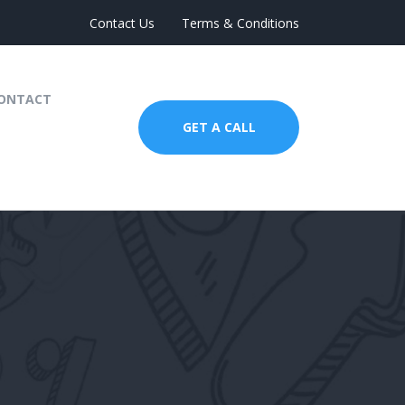
Contact Us
Terms & Conditions
ONTACT
GET A CALL