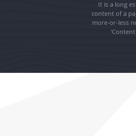
more-or-less no
'Content 