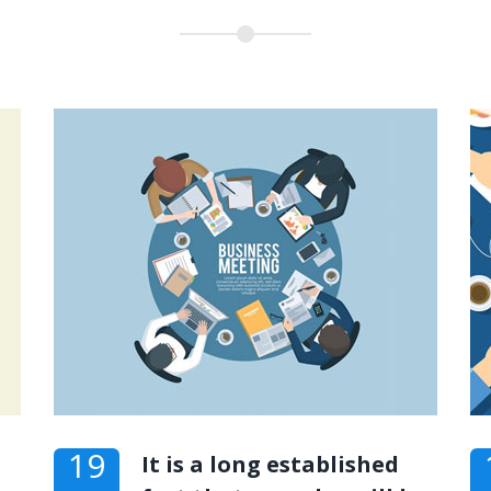
19
It is a long established