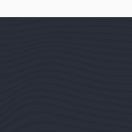
by the readable
is that it has a