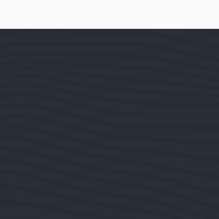
It is a long e
content of a pa