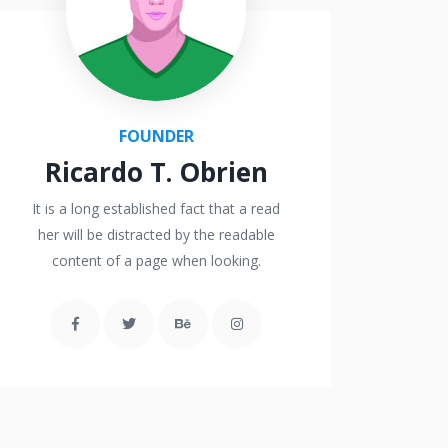
FOUNDER
Ricardo T. Obrien
It is a long established fact that a read
her will be distracted by the readable
content of a page when looking.