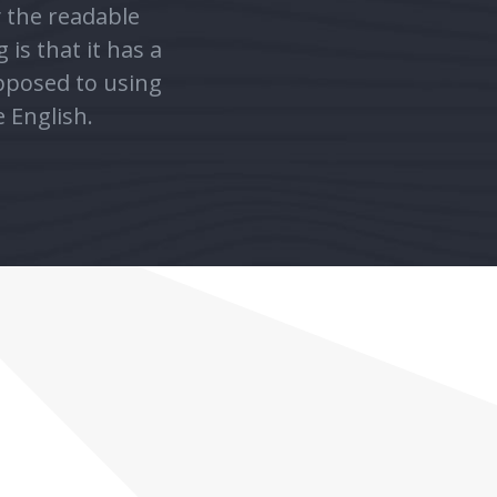
opposed to using
e English.