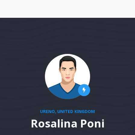
URENO, UNITED KINGDOM
Rosalina Poni
stablished fact that a reader will be distracted 
ge when looking at its layout. The point of using 