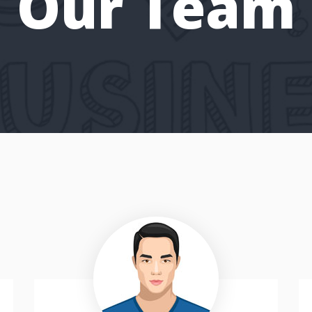
Our Team