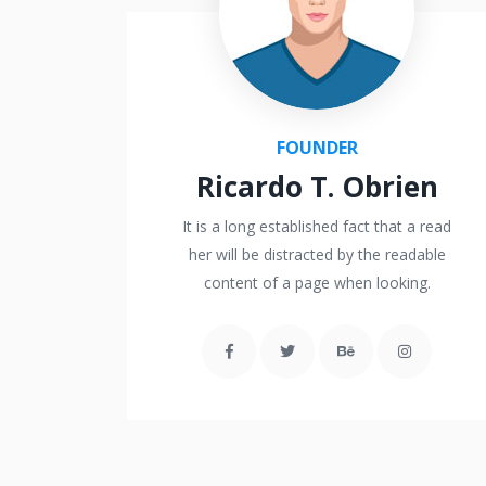
FOUNDER
Ricardo T. Obrien
It is a long established fact that a read
her will be distracted by the readable
content of a page when looking.