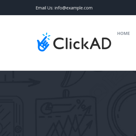
Email Us:
info@example.com
(C
HOME