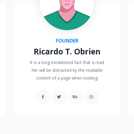
FOUNDER
Ricardo T. Obrien
It is a long established fact that a read
her will be distracted by the readable
content of a page when looking.