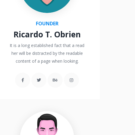
FOUNDER
Ricardo T. Obrien
It is a long established fact that a read
her will be distracted by the readable
content of a page when looking.