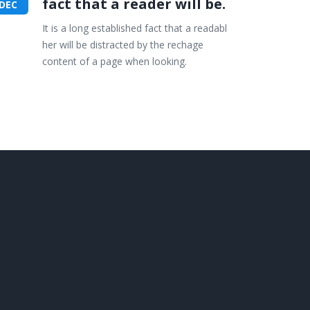
fact that a reader will be.
DEC
It is a long established fact that a readabl
her will be distracted by the rechage
content of a page when looking.