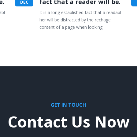
e.
fact that a reader will be.
DEC
abl
It is a long established fact that a readabl
her will be distracted by the rechage
content of a page when looking.
GET IN TOUCH
Contact Us Now