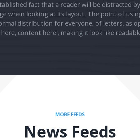
rmal distribution for everyone. of letters, as 
here, content here', making it look like readabl
MORE FEEDS
News Feeds