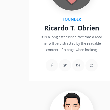
FOUNDER
Ricardo T. Obrien
It is a long established fact that a read
her will be distracted by the readable
content of a page when looking.