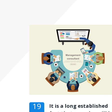
19
It is a long established