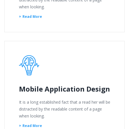
when looking.
Read More
Mobile Application Design
It is a long established fact that a read her will be
distracted by the readable content of a page
when looking.
Read More