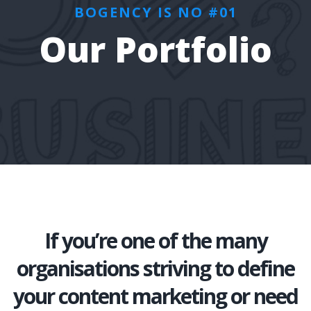
BOGENCY IS NO #01
Our Portfolio
If you’re one of the many
organisations striving to define
your content marketing or need