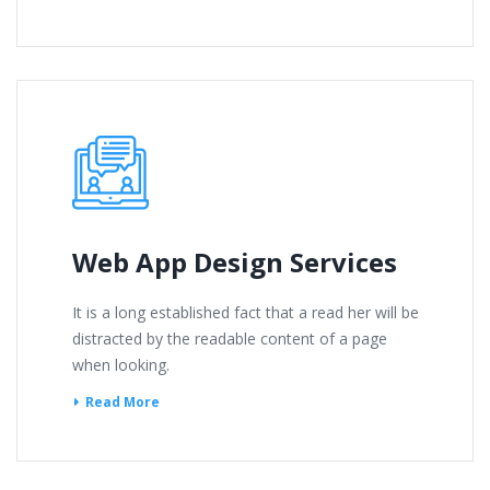
Web App Design Services
It is a long established fact that a read her will be
distracted by the readable content of a page
when looking.
Read More