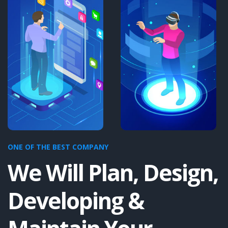
ONE OF THE BEST COMPANY
We Will Plan, Design,
Developing &