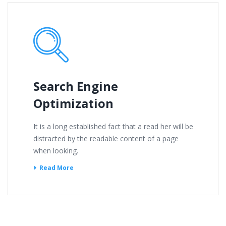
Search Engine
Optimization
It is a long established fact that a read her will be
distracted by the readable content of a page
when looking.
Read More