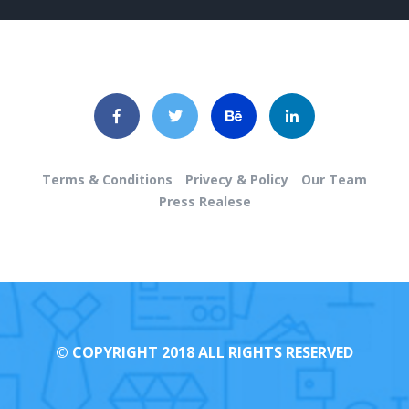
Terms & Conditions
Privecy & Policy
Our Team
Press Realese
© COPYRIGHT 2018 ALL RIGHTS RESERVED