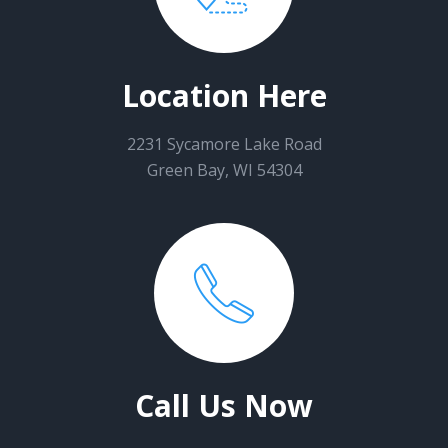
Location Here
2231 Sycamore Lake Road
Green Bay, WI 54304
Call Us Now