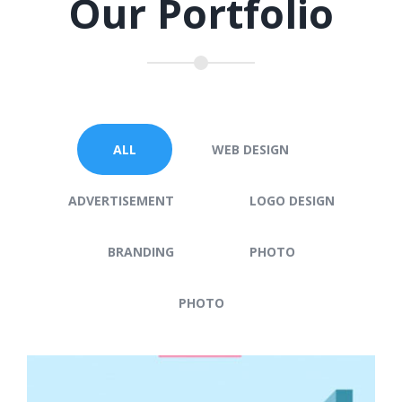
Our Portfolio
ALL
WEB DESIGN
ADVERTISEMENT
LOGO DESIGN
BRANDING
PHOTO
PHOTO