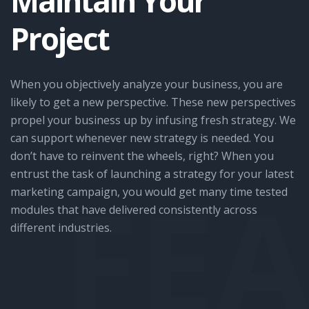
Maintain Your
Project
When you objectively analyze your business, you are
likely to get a new perspective. These new perspectives
propel your business up by infusing fresh strategy. We
can support whenever new strategy is needed. You
don’t have to reinvent the wheels, right? When you
entrust the task of launching a strategy for your latest
FE
marketing campaign, you would get many time tested
modules that have delivered consistently across
different industries.