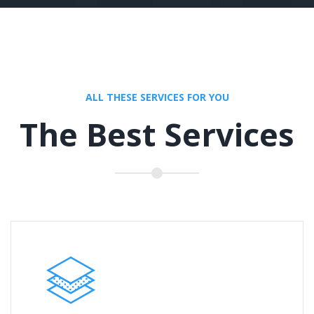
ALL THESE SERVICES FOR YOU
The Best Services