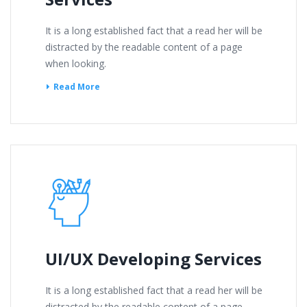
It is a long established fact that a read her will be
distracted by the readable content of a page
when looking.
Read More
UI/UX Developing Services
It is a long established fact that a read her will be
distracted by the readable content of a page