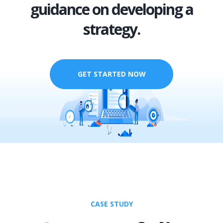
guidance on developing a
strategy.
GET STARTED NOW
CASE STUDY