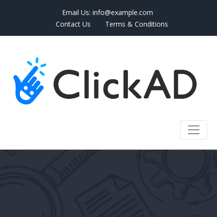
Email Us:
info@example.com
Contact Us
Terms & Conditions