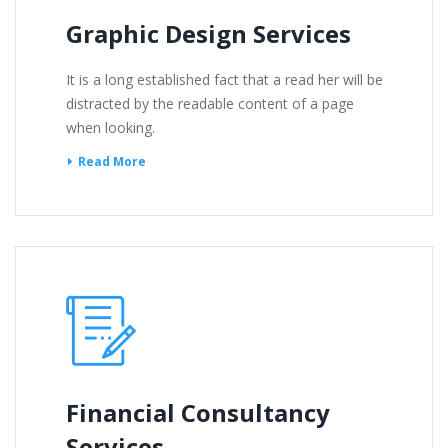
Graphic Design Services
It is a long established fact that a read her will be
distracted by the readable content of a page
when looking.
Read More
Financial Consultancy
Services