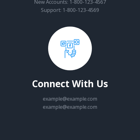
New Accounts: 1-800-123-4567
Support: 1-800-123-4569
Connect With Us
example@example.com
example@example.com