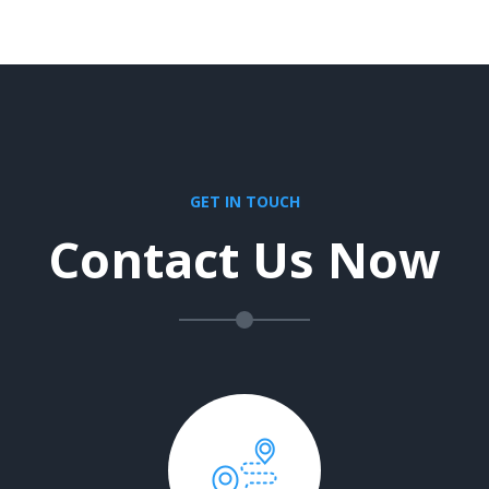
GET IN TOUCH
Contact Us Now