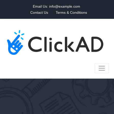
Email Us:
info@example.com
Contact Us
Terms & Conditions