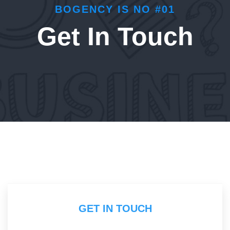
BOGENCY IS NO #01
Get In Touch
GET IN TOUCH