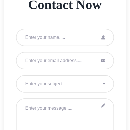
Contact Now