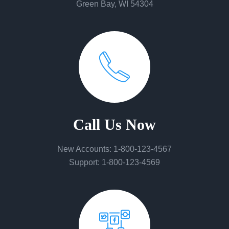
Green Bay, WI 54304
Call Us Now
New Accounts: 1-800-123-4567
Support: 1-800-123-4569