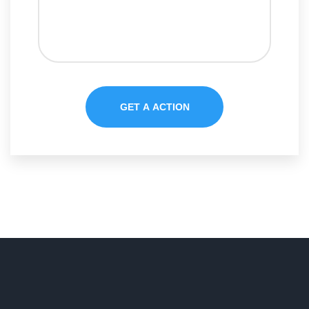
GET A ACTION