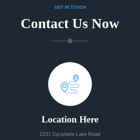
GET IN TOUCH
Contact Us Now
Location Here
2231 Sycamore Lake Road