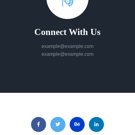
Connect With Us
example@example.com
example@example.com